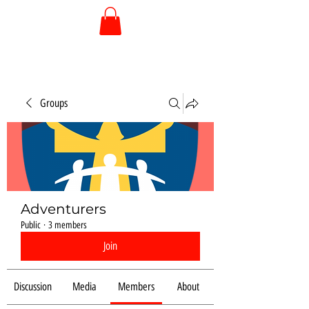
Groups
Adventurers
Public
·
3 members
Join
Discussion
Media
Members
About