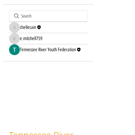
chellecain
chellecain
e.mitchell759
e.mitchell759
Tennessee River Youth Federation
Tennessee River