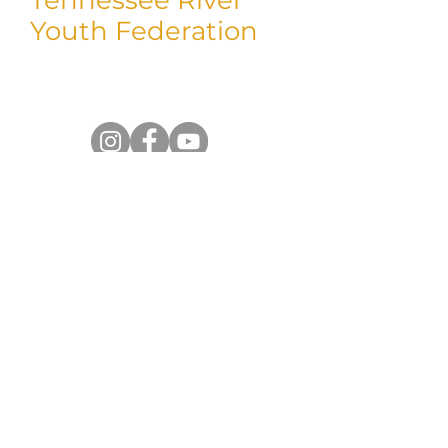
Youth Federation
Thank you for taking time to visit us!
We'd love to connect with you on social.
Shop
Return/Exchanges
Shipping Policy
Privacy Policy
Contact Us
Do you have a question for us? Don't
hesitate to reach out. Someone from our
team will follow up with you.
Reach out to us