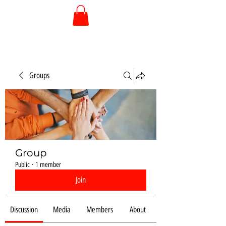
Groups
Group
Public
·
1 member
Join
Discussion
Media
Members
About