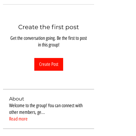
Create the first post
Get the conversation going. Be the first to post
in this group!
Create Post
About
Welcome to the group! You can connect with
other members, ge
...
Read more