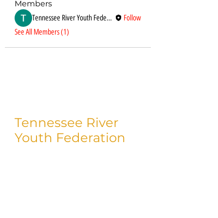
Members
Tennessee River Youth Federation
Follow
See All Members (1)
Tennessee River
Youth Federation
Thank you for taking time to visit us!
We'd love to connect with you on social.
Shop