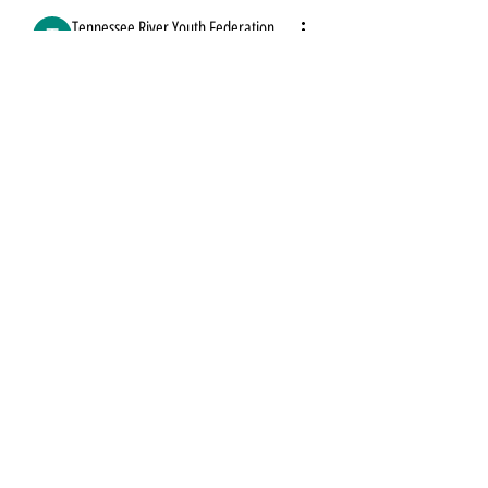
Tennessee River Youth Federation
September 24, 2023
Tennessee River
Youth Federation
Thank you for taking time to visit us!
We'd love to connect with you on social.
0
0
Shop
Return/Exchanges
Shipping Policy
Privacy Policy