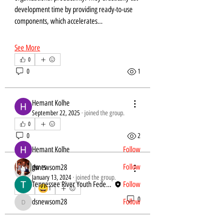
development time by providing ready-to-use 
components, which accelerates…
See More
0
0
1
About
Welcome to the group! You can connect with
other members, ge
...
Hemant Kolhe
Read more
September 22, 2025
·
joined the group.
0
Members
0
2
Hemant Kolhe
Follow
gw rs
Follow
dsnewsom28
dsnewsom28
January 13, 2024
·
joined the group.
Tennessee River Youth Federation
Follow
😀
0
1
1
0
dsnewsom28
Follow
dsnewsom28
See All Members (4)