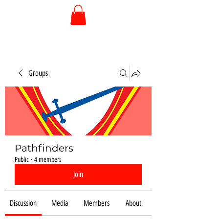
Groups
Pathfinders
Public
·
4 members
Join
Discussion
Media
Members
About