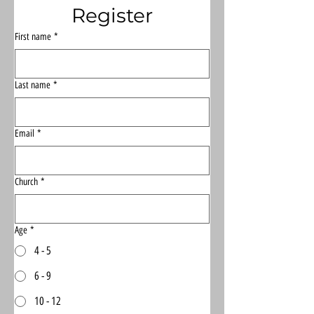
Register
First name
*
Last name
*
Email
*
Church
*
Age
*
4 - 5
6 - 9
10 - 12