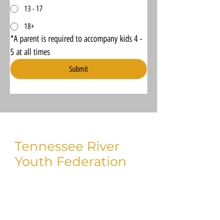
13 - 17
18+
*A parent is required to accompany kids 4 - 
5 at all times
Submit
Tennessee River
Youth Federation
Thank you for taking time to visit us!
We'd love to connect with you on social.