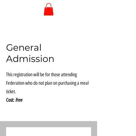
General
Admission
This registration will be for those attending
Federation who do not plan on purchasing a meal
ticket.
Cost:
free