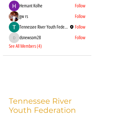
Hemant Kolhe
Follow
gw rs
Follow
Tennessee River Youth Federation
Follow
dsnewsom28
Follow
dsnewsom28
See All Members (4)
Tennessee River
Youth Federation
Thank you for taking time to visit us!
We'd love to connect with you on social.