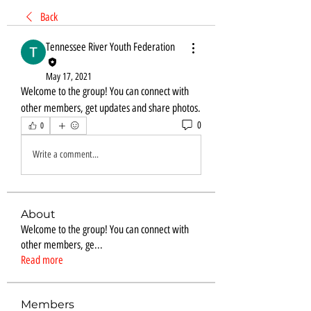
Back
Tennessee River Youth Federation
May 17, 2021
Welcome to the group! You can connect with 
other members, get updates and share photos.
0
0
Write a comment...
About
Welcome to the group! You can connect with
other members, ge
...
Read more
Members