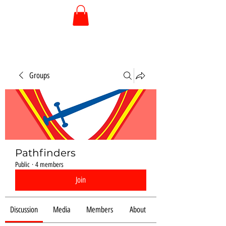
Groups
Pathfinders
Public
·
4 members
Join
Discussion
Media
Members
About